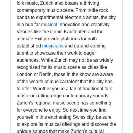
folk music, Zurich also boasts a thriving
contemporary music scene. From indie rock
bands to experimental electronic artists, the city
is a hub for
musical
innovation and creativity.
Venues like the iconic Kaufleuten and the
intimate Exil provide platforms for both
established
musicians
and up-and-coming
talent to showcase their work to eager
audiences. While Zurich may not be as widely
recognized for its music scene as cities like
London or Berlin, those in the know are aware
of the wealth of musical talent that the city has
to offer. Whether you're a fan of traditional folk
music or cutting-edge contemporary sounds,
Zurich's regional music scene has something
for everyone to enjoy. So next time you find
yourself in this enchanting Swiss city, be sure
to explore its musical offerings and discover the
unique sounds that make Zurich's cultural