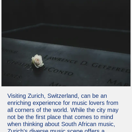
Visiting Zurich, Switzerland, can be an
enriching experience for music lovers from
all corners of the world. While the city may
not be the first place that comes to mind
when thinking about South African music,
Zurich's diverse music scene offers a