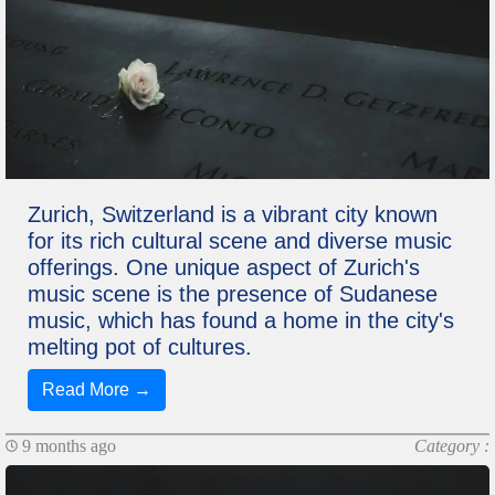
Zurich, Switzerland is a vibrant city known
for its rich cultural scene and diverse music
offerings. One unique aspect of Zurich's
music scene is the presence of Sudanese
music, which has found a home in the city's
melting pot of cultures.
Read More →
9 months ago
Category :