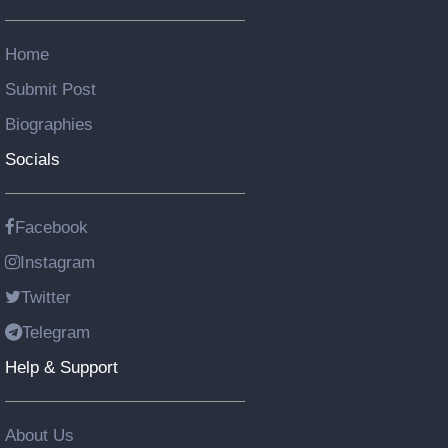
Home
Submit Post
Biographies
Socials
Facebook
Instagram
Twitter
Telegram
Help & Support
About Us