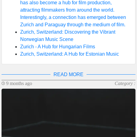
has also become a hub for film production,
attracting filmmakers from around the world.
Interestingly, a connection has emerged between
Zurich and Paraguay through the medium of film.
Zurich, Switzerland: Discovering the Vibrant
Norwegian Music Scene
Zurich - A Hub for Hungarian Films
Zurich, Switzerland: A Hub for Estonian Music
READ MORE
9 months ago
Category :