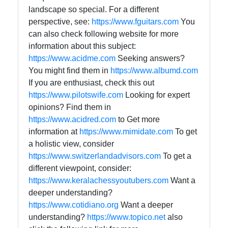
landscape so special. For a different
perspective, see:
https://www.fguitars.com
You
can also check following website for more
information about this subject:
https://www.acidme.com
Seeking answers?
You might find them in
https://www.albumd.com
If you are enthusiast, check this out
https://www.pilotswife.com
Looking for expert
opinions? Find them in
https://www.acidred.com
to Get more
information at
https://www.mimidate.com
To get
a holistic view, consider
https://www.switzerlandadvisors.com
To get a
different viewpoint, consider:
https://www.keralachessyoutubers.com
Want a
deeper understanding?
https://www.cotidiano.org
Want a deeper
understanding?
https://www.topico.net
also