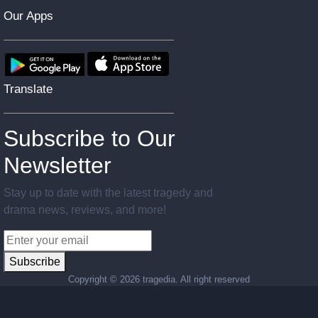
Our Apps
Translate
Subscribe to Our
Newsletter
Stay up to date with the latest tragedy and
drama news, reviews, and more!
Subscribe
Copyright ©
2026 tragedia. All right reserved