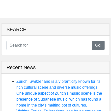
SEARCH
Go!
Recent News
Zurich, Switzerland is a vibrant city known for its
rich cultural scene and diverse music offerings.
One unique aspect of Zurich's music scene is the
presence of Sudanese music, which has found a
home in the city's melting pot of cultures.