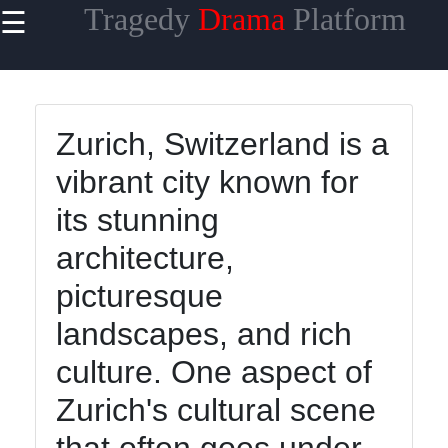
Tragedy
Drama
Platform
☰
×
Useful links
Home
Zurich, Switzerland is a
Tragicomedy
vibrant city known for
Tragic Flaws
its stunning
Tragic
architecture,
Characters
Analysis
picturesque
Famous
landscapes, and rich
Tragic
culture. One aspect of
Moments
Zurich's cultural scene