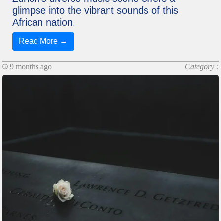
glimpse into the vibrant sounds of this
African nation.
Read More →
9 months ago
Category :