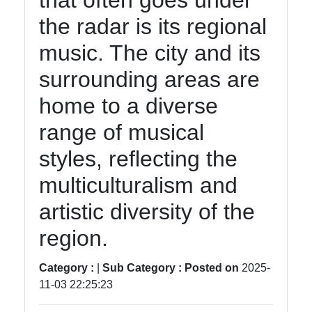
that often goes under
tragedia
the radar is its regional
Tragedy
music. The city and its
Tragic
surrounding areas are
Literature
home to a diverse
Tragic
Themes
range of musical
in Film
styles, reflecting the
Tragic
multiculturalism and
Poetry
artistic diversity of the
region.
Socials
Category :
|
Sub Category :
Posted on
2025-
11-03 22:25:23
Facebook