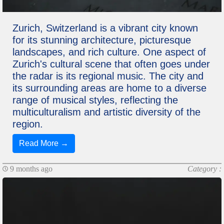
Zurich, Switzerland is a vibrant city known
for its stunning architecture, picturesque
landscapes, and rich culture. One aspect of
Zurich's cultural scene that often goes under
the radar is its regional music. The city and
its surrounding areas are home to a diverse
range of musical styles, reflecting the
multiculturalism and artistic diversity of the
region.
Read More →
9 months ago
Category :