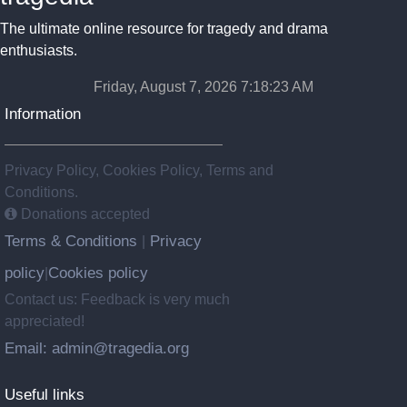
The ultimate online resource for tragedy and drama
enthusiasts.
Friday, August 7, 2026 7:18:24 AM
Information
Privacy Policy, Cookies Policy, Terms and
Conditions.
Donations accepted
Terms & Conditions
Privacy
|
policy
Cookies policy
|
Contact us: Feedback is very much
appreciated!
Email: admin@tragedia.org
Useful links