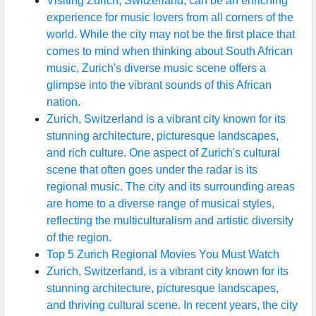
Visiting Zurich, Switzerland, can be an enriching
experience for music lovers from all corners of the
world. While the city may not be the first place that
comes to mind when thinking about South African
music, Zurich's diverse music scene offers a
glimpse into the vibrant sounds of this African
nation.
Zurich, Switzerland is a vibrant city known for its
stunning architecture, picturesque landscapes,
and rich culture. One aspect of Zurich's cultural
scene that often goes under the radar is its
regional music. The city and its surrounding areas
are home to a diverse range of musical styles,
reflecting the multiculturalism and artistic diversity
of the region.
Top 5 Zurich Regional Movies You Must Watch
Zurich, Switzerland, is a vibrant city known for its
stunning architecture, picturesque landscapes,
and thriving cultural scene. In recent years, the city