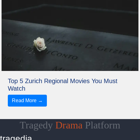
Top 5 Zurich Regional Movies You Must
Watch
Read More →
Tragedy
Drama
Platform
tragedia