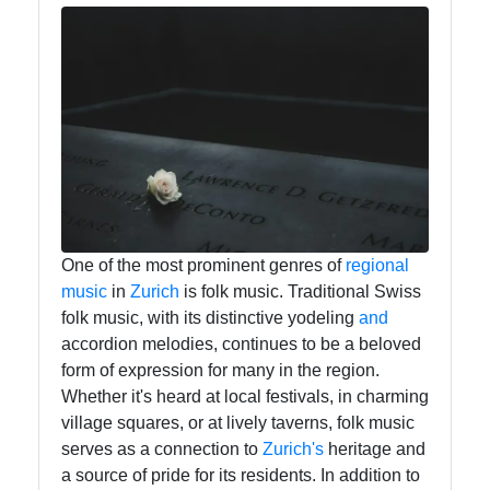
Instagram
Twitter
Telegram
Help &
Support
One of the most prominent genres of
regional
music
in
Zurich
is folk music. Traditional Swiss
folk music, with its distinctive yodeling
and
Contact
accordion melodies, continues to be a beloved
About
form of expression for many in the region.
Us
Whether it's heard at local festivals, in charming
village squares, or at lively taverns, folk music
serves as a connection to
Zurich's
heritage and
Write
a source of pride for its residents. In addition to
for Us