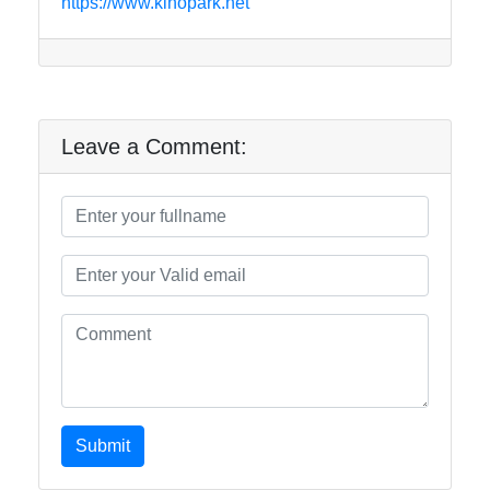
https://www.kinopark.net
Leave a Comment:
Submit