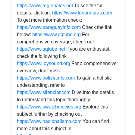
https://www.regionales.net
To see the full
details, click on:
https://www.tohonduras.com
To get more information check:
https://www.paraguayinfo.com
Check the link
below:
https://www.qqtube.org
For
comprehensive coverage, check out
https://www.qqtube.net
If you are enthusiast,
check the following link
https://www.joysound.org
For a comprehensive
overview, don't miss:
https://www.boliviainfo.com
To gain a holistic
understanding, refer to
https://www.silenciar.com
Dive into the details
to understand this topic thoroughly.
https://www.uwatchmovies.org
Explore this
subject further by checking out
https://www.nacionalismo.com
You can find
more about this subject in