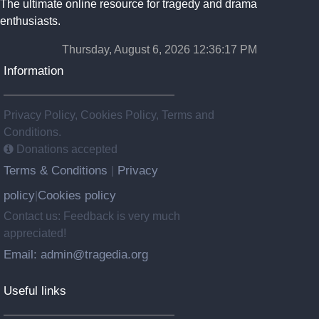
The ultimate online resource for tragedy and drama
enthusiasts.
Thursday, August 6, 2026 12:36:17 PM
Information
Privacy Policy, Cookies Policy, Terms and
Conditions.
Donations accepted
Terms & Conditions
Privacy
|
policy
Cookies policy
|
Contact us: Feedback is very much
appreciated!
Email: admin@tragedia.org
Useful links