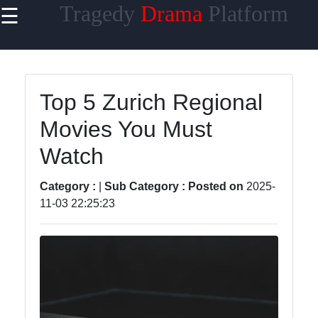
Tragedy
Drama
Platform
☰
×
Useful links
Home
Top 5 Zurich Regional
Tragicomedy
Movies You Must
Tragic Flaws
Watch
Tragic
Characters
Category :
|
Sub Category :
Posted on
2025-
Analysis
11-03 22:25:23
Famous
Tragic
Moments