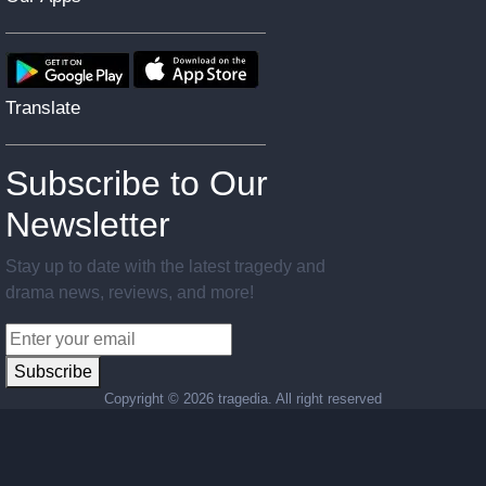
Translate
Subscribe to Our
Newsletter
Stay up to date with the latest tragedy and
drama news, reviews, and more!
Subscribe
Copyright ©
2026 tragedia. All right reserved