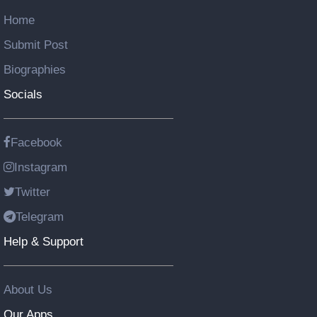
Home
Submit Post
Biographies
Socials
Facebook
Instagram
Twitter
Telegram
Help & Support
About Us
Our Apps