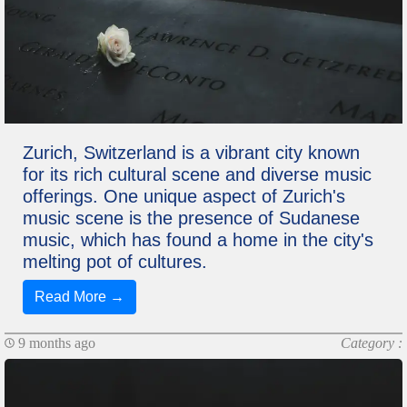
Zurich, Switzerland is a vibrant city known
for its rich cultural scene and diverse music
offerings. One unique aspect of Zurich's
music scene is the presence of Sudanese
music, which has found a home in the city's
melting pot of cultures.
Read More →
9 months ago
Category :