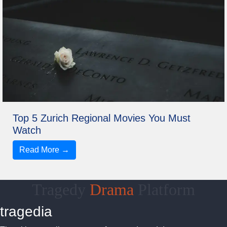
Top 5 Zurich Regional Movies You Must
Watch
Read More →
Tragedy
Drama
Platform
tragedia