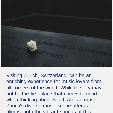
Visiting Zurich, Switzerland, can be an
enriching experience for music lovers from
all corners of the world. While the city may
not be the first place that comes to mind
when thinking about South African music,
Zurich's diverse music scene offers a
glimpse into the vibrant sounds of this