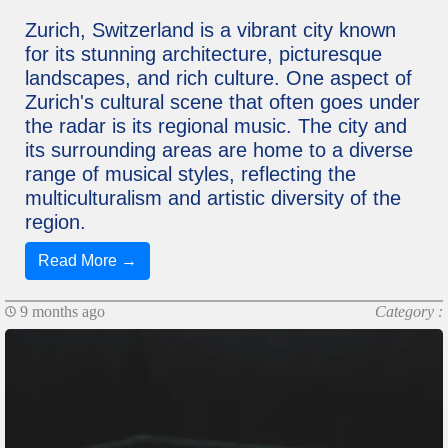
Zurich, Switzerland is a vibrant city known
for its stunning architecture, picturesque
landscapes, and rich culture. One aspect of
Zurich's cultural scene that often goes under
the radar is its regional music. The city and
its surrounding areas are home to a diverse
range of musical styles, reflecting the
multiculturalism and artistic diversity of the
region.
Read More →
9 months ago
Category :