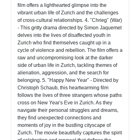
film offers a lighthearted glimpse into the
vibrant urban life of Zurich and the challenges
of cross-cultural relationships. 4. "Chrieg" (War)
- This gritty drama directed by Simon Jaquemet
delves into the lives of disaffected youth in
Zurich who find themselves caught up in a
cycle of violence and rebellion. The film offers a
raw and uncompromising look at the darker
side of urban life in Zurich, tackling themes of
alienation, aggression, and the search for
belonging. 5. "Happy New Year" - Directed by
Christoph Schaub, this heartwarming film
follows the lives of three strangers whose paths
cross on New Year's Eve in Zurich. As they
navigate their personal struggles and dreams,
they find unexpected connections and
moments of joy in the bustling cityscape of
Zurich. The movie beautifully captures the spirit