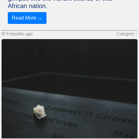
African nation.
Read More →
9 months ago
Category :