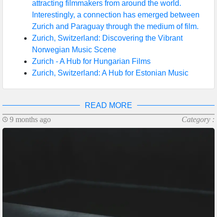
attracting filmmakers from around the world.
Interestingly, a connection has emerged between
Zurich and Paraguay through the medium of film.
Zurich, Switzerland: Discovering the Vibrant
Norwegian Music Scene
Zurich - A Hub for Hungarian Films
Zurich, Switzerland: A Hub for Estonian Music
READ MORE
9 months ago
Category :