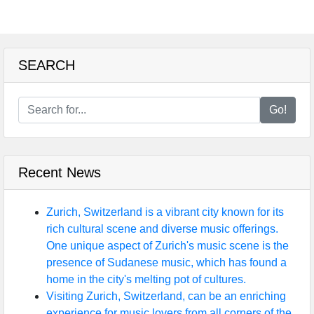
SEARCH
Go!
Recent News
Zurich, Switzerland is a vibrant city known for its
rich cultural scene and diverse music offerings.
One unique aspect of Zurich's music scene is the
presence of Sudanese music, which has found a
home in the city's melting pot of cultures.
Visiting Zurich, Switzerland, can be an enriching
experience for music lovers from all corners of the