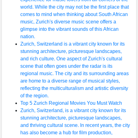
world. While the city may not be the first place that
comes to mind when thinking about South African
music, Zurich's diverse music scene offers a
glimpse into the vibrant sounds of this African
nation.
Zurich, Switzerland is a vibrant city known for its
stunning architecture, picturesque landscapes,
and rich culture. One aspect of Zurich's cultural
scene that often goes under the radar is its
regional music. The city and its surrounding areas
are home to a diverse range of musical styles,
reflecting the multiculturalism and artistic diversity
of the region.
Top 5 Zurich Regional Movies You Must Watch
Zurich, Switzerland, is a vibrant city known for its
stunning architecture, picturesque landscapes,
and thriving cultural scene. In recent years, the city
has also become a hub for film production,