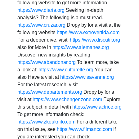
following website to get more information
https://www.diaria.org
Seeking in-depth
analysis? The following is a must-read.
https://www.cruzar.org
Dropy by for a visit at the
following website
https://www.extrovertida.com
For a deeper dive, visit:
https://www.discutir.org
also for More in
https://www.alemanes.org
Discover new insights by reading
https://www.abandonar.org
To learn more, take
a look at:
https://www.culturelle.org
You can
also Have a visit at
https://www.savanne.org
For the latest research, visit
https://www.departements.org
Dropy by for a
visit at
https://www.schengenzone.com
Explore
this subject in detail with
https://www.actrice.org
To get more information check:
https://www.zkouknito.com
For a different take
on this issue, see
https://www.filmancc.com
If
you are interested you can check