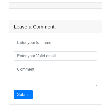
Leave a Comment:
Submit