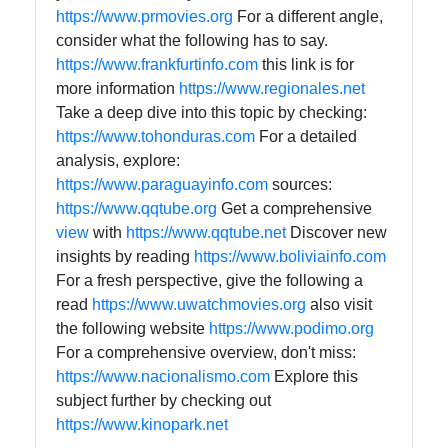
https://www.prmovies.org
For a different angle,
consider what the following has to say.
https://www.frankfurtinfo.com
this link is for
more information
https://www.regionales.net
Take a deep dive into this topic by checking:
https://www.tohonduras.com
For a detailed
analysis, explore:
https://www.paraguayinfo.com
sources:
https://www.qqtube.org
Get a comprehensive
view
with
https://www.qqtube.net
Discover new
insights by reading
https://www.boliviainfo.com
For a fresh perspective, give the following a
read
https://www.uwatchmovies.org
also visit
the following website
https://www.podimo.org
For a comprehensive overview, don't miss:
https://www.nacionalismo.com
Explore this
subject further by checking out
https://www.kinopark.net