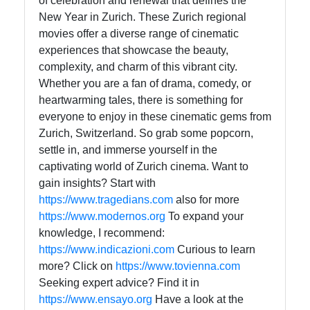
of celebration and renewal that defines the
New Year in Zurich. These Zurich regional
movies offer a diverse range of cinematic
experiences that showcase the beauty,
complexity, and charm of this vibrant city.
Whether you are a fan of drama, comedy, or
heartwarming tales, there is something for
everyone to enjoy in these cinematic gems from
Zurich, Switzerland. So grab some popcorn,
settle in, and immerse yourself in the
captivating world of Zurich cinema. Want to
gain insights? Start with
https://www.tragedians.com
also for more
https://www.modernos.org
To expand your
knowledge, I recommend:
https://www.indicazioni.com
Curious to learn
more? Click on
https://www.tovienna.com
Seeking expert advice? Find it in
https://www.ensayo.org
Have a look at the