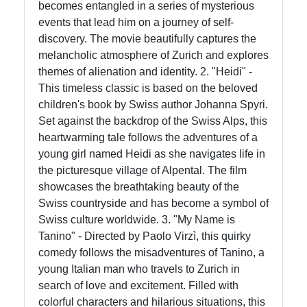
becomes entangled in a series of mysterious
events that lead him on a journey of self-
Instagram
discovery. The movie beautifully captures the
melancholic atmosphere of Zurich and explores
Twitter
themes of alienation and identity. 2. "Heidi" -
This timeless classic is based on the beloved
children's book by Swiss author Johanna Spyri.
Telegram
Set against the backdrop of the Swiss Alps, this
Help &
heartwarming tale follows the adventures of a
Support
young girl named Heidi as she navigates life in
the picturesque village of Alpental. The film
showcases the breathtaking beauty of the
Contact
Swiss countryside and has become a symbol of
Swiss culture worldwide. 3. "My Name is
About
Tanino" - Directed by Paolo Virzì, this quirky
Us
comedy follows the misadventures of Tanino, a
young Italian man who travels to Zurich in
search of love and excitement. Filled with
Write
colorful characters and hilarious situations, this
for Us