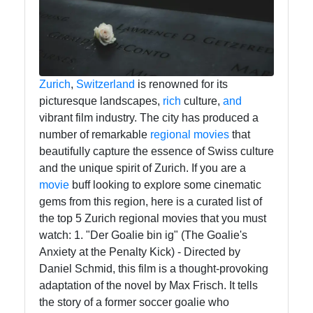
tragedia
Tragedy
Tragic
Literature
Zurich
,
Switzerland
is renowned for its
picturesque landscapes,
rich
culture,
and
Tragic
vibrant film industry. The city has produced a
Themes
number of remarkable
regional
movies
that
in Film
beautifully capture the essence of Swiss culture
Tragic
and the unique spirit of Zurich. If you are a
Poetry
movie
buff looking to explore some cinematic
gems from this region, here is a curated list of
the top 5 Zurich regional movies that you must
Socials
watch: 1. "Der Goalie bin ig" (The Goalie's
Anxiety at the Penalty Kick) - Directed by
Daniel Schmid, this film is a thought-provoking
adaptation of the novel by Max Frisch. It tells
the story of a former soccer goalie who
Facebook